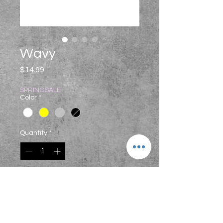
Wavy
Price
$14.99
SPRINGSALE
Color
*
Quantity
*
Add to Cart