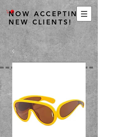
NOW ACCEPTING
NEW CLIENTS!